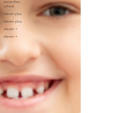
secondary
school
eleven plus
eleven plus
eleven +
eleven +