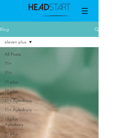
Blog
eleven plus
All Posts
11+
11+
11 plus
11 plus
11+ Aylesbury
11+ Aylesbury
11 plus
Aylesbury
11 plus