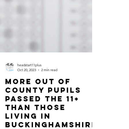
headstart11plus
Oct 20, 2023
2 min read
More Out of
County pupils
passed the 11+
than those
living in