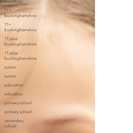
Aylesbury
11+
buckinghamshire
11+
buckinghamshire
11 plus
buckinghamshire
11 plus
buckinghamshire
tuition
tuition
education
education
primary school
primary school
secondary
school