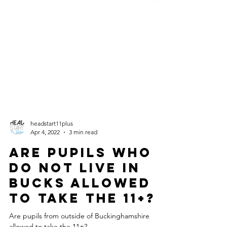
headstart11plus
Apr 4, 2022
3 min read
Are pupils who
do not live in
Bucks allowed