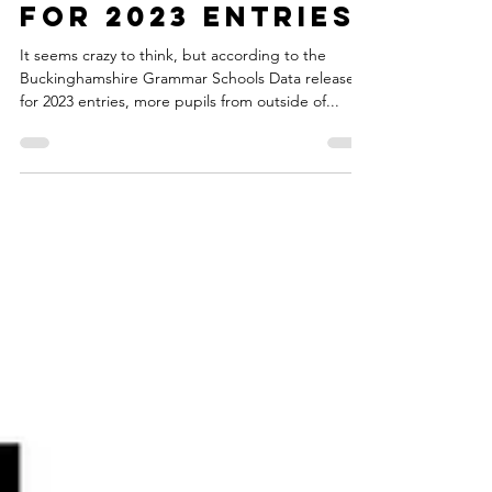
Buckinghamshire
for 2023 entries!
It seems crazy to think, but according to the
Buckinghamshire Grammar Schools Data release
for 2023 entries, more pupils from outside of...