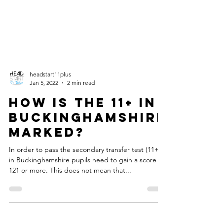
headstart11plus
Jan 5, 2022
2 min read
How is the 11+ in
Buckinghamshire
marked?
In order to pass the secondary transfer test (11+)
in Buckinghamshire pupils need to gain a score of