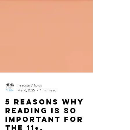
headstart11plus
Mar 6, 2025
1 min read
5 Reasons why