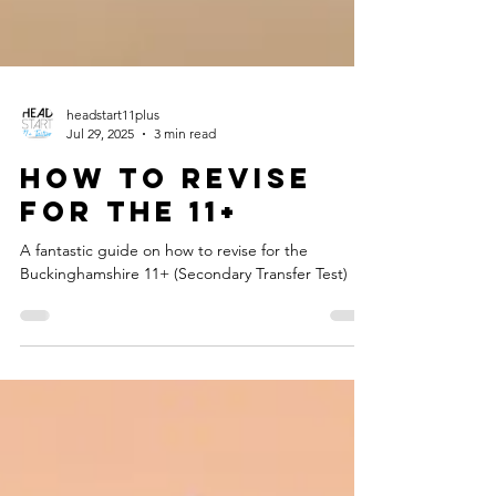
headstart11plus
Jul 29, 2025
3 min read
How to revise
for the 11+
A fantastic guide on how to revise for the
Buckinghamshire 11+ (Secondary Transfer Test)