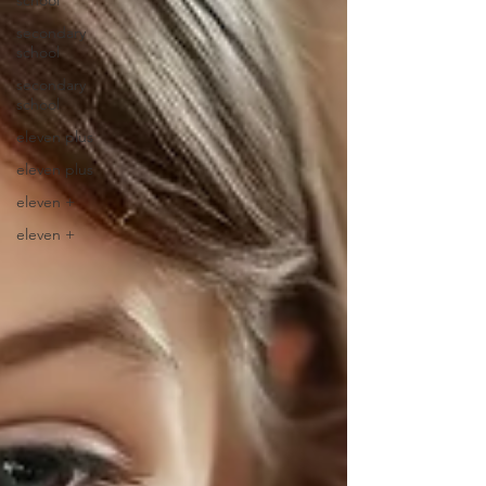
school
secondary
school
secondary
school
eleven plus
eleven plus
eleven +
eleven +