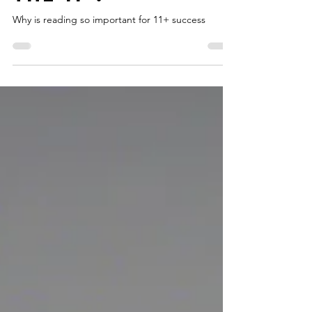
Reading is so
important for
the 11+.
Why is reading so important for 11+ success