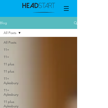
Blog
All Posts
All Posts
11+
11+
11 plus
11 plus
11+
Aylesbury
11+
Aylesbury
11 plus
Aylesbury