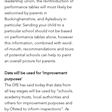
leadership union, the reintroduction of 
performance tables will most likely be 
welcomed by parents in 
Buckinghamshire, and Aylesbury in 
particular. Sending your child to a 
particular school should not be based 
on performance tables alone, however 
this information, combined with word-
of-mouth, recommendations and tours 
of potential schools can help to paint 
an overall picture for parents. 
Data will be used for ‘improvement 
purposes’
The DfE has said today that data from 
all key stages will be used by “schools, 
academy trusts, local authorities and 
others for improvement purposes and 
by Ofsted to inform inspections”. As 