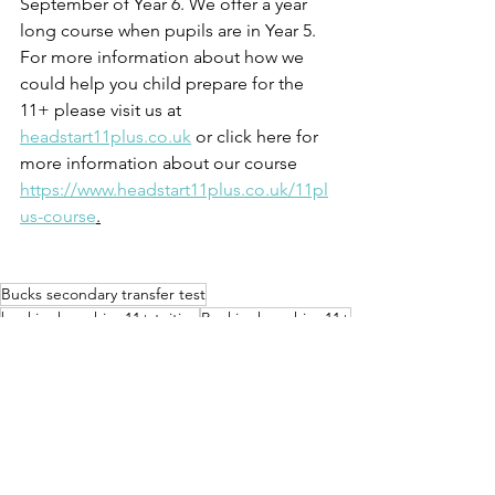
September of Year 6. We offer a year 
long course when pupils are in Year 5. 
For more information about how we 
could help you child prepare for the 
11+ please visit us at 
headstart11plus.co.uk
 or click here for 
more information about our course 
https://www.headstart11plus.co.uk/11pl
us-course
.
Bucks secondary transfer test
buckinghamshire 11+ tuition
Buckinghamshire 11+
Buckinghamshire eleven plus
Buckinghamshire secondary transfer test
eleven plus
11+ bucks
11 plus
aylesbury 11 plus tuition
11 plus bucks
aylesbury 11+
Bucks 11+
Bucks eleven plus
11+ aylesbury
eleven plus tuition bucks
Secondary Transfer test
11+