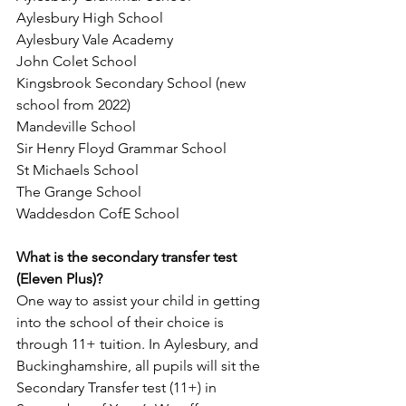
Aylesbury High School
Aylesbury Vale Academy
John Colet School
Kingsbrook Secondary School (new 
school from 2022)
Mandeville School
Sir Henry Floyd Grammar School
St Michaels School
The Grange School
Waddesdon CofE School
What is the secondary transfer test 
(Eleven Plus)?
One way to assist your child in getting 
into the school of their choice is 
through 11+ tuition. In Aylesbury, and 
Buckinghamshire, all pupils will sit the 
Secondary Transfer test (11+) in 