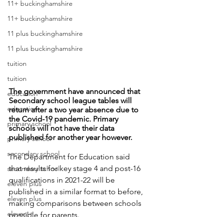
11+ buckinghamshire
11+ buckinghamshire
11 plus buckinghamshire
11 plus buckinghamshire
tuition
tuition
The government have announced that 
education
Secondary school league tables will 
education
return after a two year absence due to 
the Covid-19 pandemic. Primary 
primary school
schools will not have their data 
published for another year however. 
primary school
secondary school
The Department for Education said 
that results for key stage 4 and post-16 
secondary school
qualifications in 2021-22 will be 
eleven plus
published in a similar format to before, 
eleven plus
making comparisons between schools 
eleven +
possible for parents. 