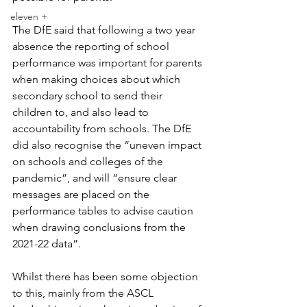
eleven +
The DfE said that following a two year 
absence the reporting of school 
performance was important for parents 
when making choices about which 
secondary school to send their 
children to, and also lead to 
accountability from schools. The DfE 
did also recognise the “uneven impact 
on schools and colleges of the 
pandemic”, and will “ensure clear 
messages are placed on the 
performance tables to advise caution 
when drawing conclusions from the 
2021-22 data”.
Whilst there has been some objection 
to this, mainly from the ASCL 