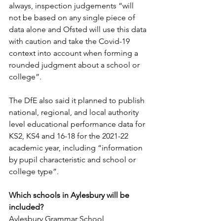
always, inspection judgements “will 
not be based on any single piece of 
data alone and Ofsted will use this data 
with caution and take the Covid-19 
context into account when forming a 
rounded judgment about a school or 
college”.
The DfE also said it planned to publish 
national, regional, and local authority 
level educational performance data for 
KS2, KS4 and 16-18 for the 2021-22 
academic year, including “information 
by pupil characteristic and school or 
college type”.
Which schools in Aylesbury will be 
included?
Aylesbury Grammar School