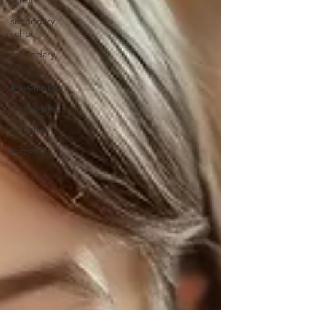
school
secondary
school
secondary
school
eleven plus
eleven plus
eleven +
eleven +