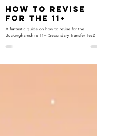
headstart11plus
Jul 29, 2025
3 min read
How to revise
for the 11+
A fantastic guide on how to revise for the
Buckinghamshire 11+ (Secondary Transfer Test)