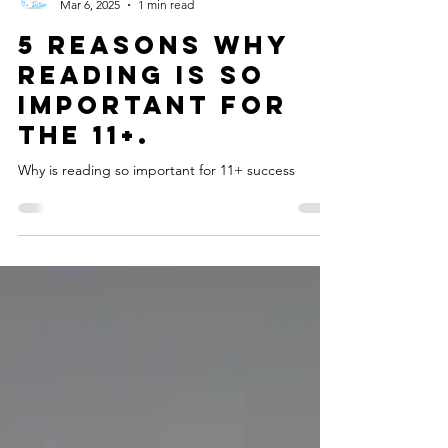
headstart11plus
Mar 6, 2025
1 min read
5 Reasons why
Reading is so
important for
the 11+.
Why is reading so important for 11+ success