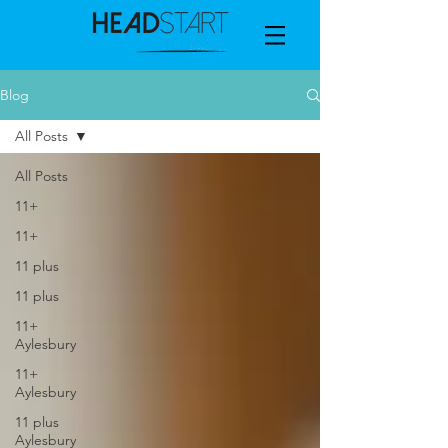
Blog
All Posts
All Posts
11+
11+
11 plus
11 plus
11+
Aylesbury
11+
Aylesbury
11 plus
Aylesbury